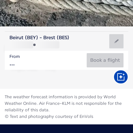
France
Beirut (BEY) - Brest (BES)
Brest
From
17°C
France
Book a flight
Flight time
Aug
The weather forecast information is provided by World
Weather Online. Air France-KLM is not responsible for the
reliability of this data.
© Text and photography courtesy of EnVols