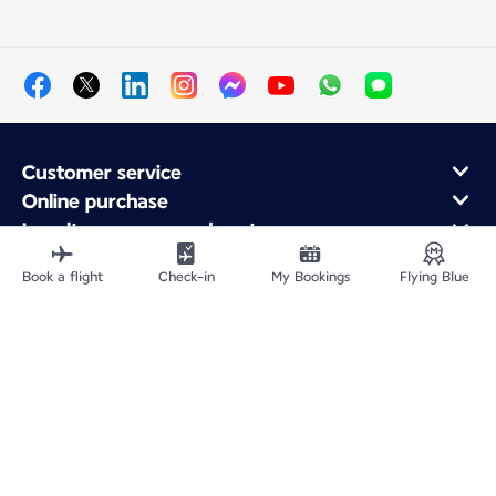
Customer service
Online purchase
Loyalty program and partners
About Air France
Book a flight
Check-in
My Bookings
Flying Blue
Air France app
Fly From
Fly to France
Fly Worldwide
Site Map
Legal information
Privacy policy