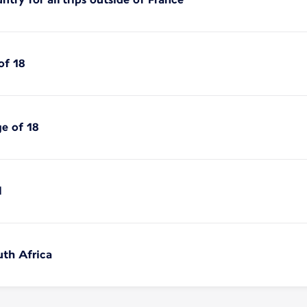
of 18
ge of 18
l
uth Africa