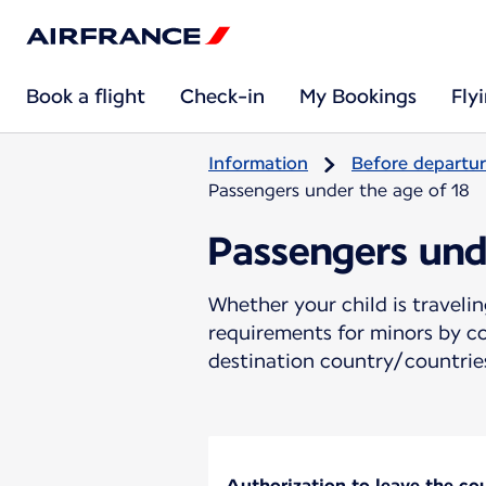
Book a flight
Check-in
My Bookings
Fly
Information
Before departu
Passengers under the age of 18
Passengers und
Whether your child is travel
requirements for minors by co
destination country/countries
Authorization to leave the coun