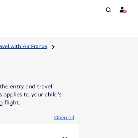
avel with Air France
the entry and travel
 applies to your child’s
 flight.
Open all