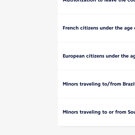
French citizens under the age 
European citizens under the a
Minors traveling to/from Brazi
Minors traveling to or from So