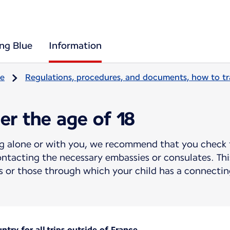
ing Blue
Information
re
Regulations, procedures, and documents, how to tr
er the age of 18
ing alone or with you, we recommend that you check 
ntacting the necessary embassies or consulates. This
 or those through which your child has a connecting
try for all trips outside of France