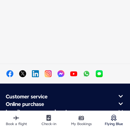
Customer service
Online purchase
Loyalty program and partners
About Air France
Book a flight
Check-in
My Bookings
Flying Blue
Air France app