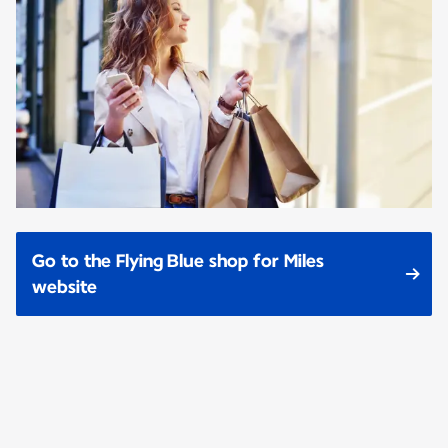
Go to the Flying Blue shop for Miles
website