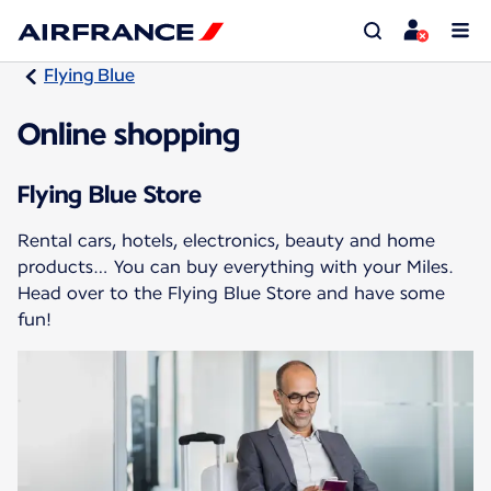
Flying Blue
Online shopping
Flying Blue Store
Rental cars, hotels, electronics, beauty and home
products… You can buy everything with your Miles.
Head over to the Flying Blue Store and have some
fun!