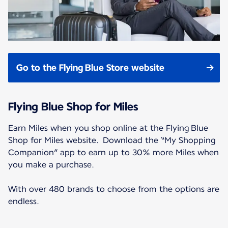
Go to the Flying Blue Store website
Flying Blue Shop for Miles
Earn Miles when you shop online at the Flying Blue
Shop for Miles website. Download the “My Shopping
Companion” app to earn up to 30% more Miles when
you make a purchase.
With over 480 brands to choose from the options are
endless.