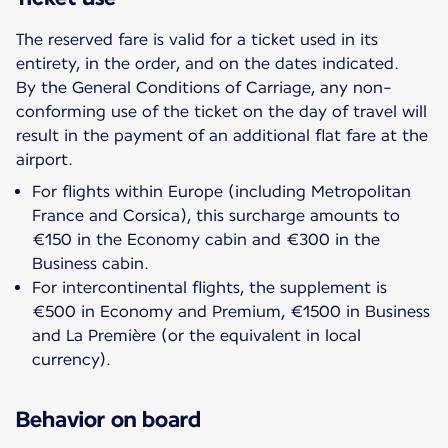
The reserved fare is valid for a ticket used in its
entirety, in the order, and on the dates indicated.
By the General Conditions of Carriage, any non-
conforming use of the ticket on the day of travel will
result in the payment of an additional flat fare at the
For flights within Europe (including Metropolitan
France and Corsica), this surcharge amounts to
€150 in the Economy cabin and €300 in the
Business cabin.
For intercontinental flights, the supplement is
€500 in Economy and Premium, €1500 in Business
and La Première (or the equivalent in local
currency).
Behavior on board