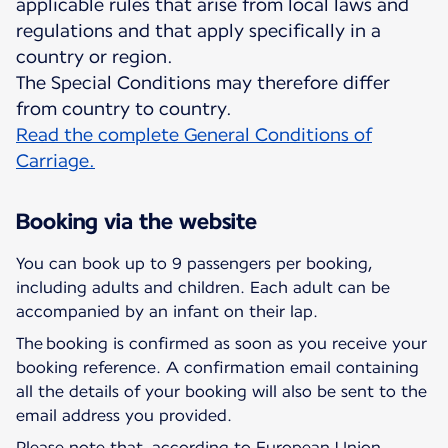
applicable rules that arise from local laws and
regulations and that apply specifically in a
country or region.
The Special Conditions may therefore differ
Read the complete General Conditions of
Carriage.
Booking via the website
You can book up to 9 passengers per booking,
including adults and children. Each adult can be
accompanied by an infant on their lap.
The booking is confirmed as soon as you receive your
booking reference. A confirmation email containing
all the details of your booking will also be sent to the
email address you provided.
Please note that, according to European Union