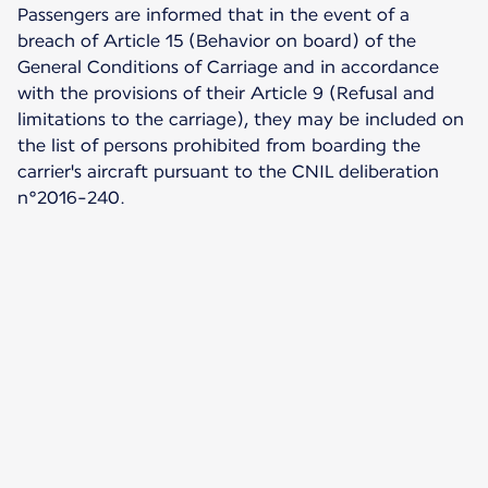
Passengers are informed that in the event of a
breach of Article 15 (Behavior on board) of the
General Conditions of Carriage and in accordance
with the provisions of their Article 9 (Refusal and
limitations to the carriage), they may be included on
the list of persons prohibited from boarding the
carrier's aircraft pursuant to the CNIL deliberation
n°2016-240.