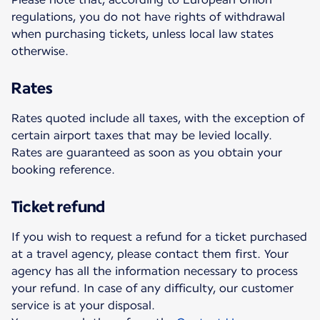
regulations, you do not have rights of withdrawal
when purchasing tickets, unless local law states
otherwise.
Rates
Rates quoted include all taxes, with the exception of
certain airport taxes that may be levied locally.
Rates are guaranteed as soon as you obtain your
booking reference.
Ticket refund
If you wish to request a refund for a ticket purchased
at a travel agency, please contact them first. Your
agency has all the information necessary to process
your refund. In case of any difficulty, our customer
service is at your disposal.