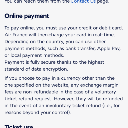
You can reach them from the
Contact Us
page.
Online payment
To pay online, you must use your credit or debit card.
Air France will then charge your card in real-time.
Depending on the country, you can use other
payment methods, such as bank transfer, Apple Pay,
or local payment methods.
Payment is fully secure thanks to the highest
standard of data encryption.
If you choose to pay in a currency other than the
one specified on the website, any exchange margin
fees are non-refundable in the case of a voluntary
ticket refund request. However, they will be refunded
in the event of an involuntary ticket refund (i.e., for
reasons beyond your control).
Ticket use