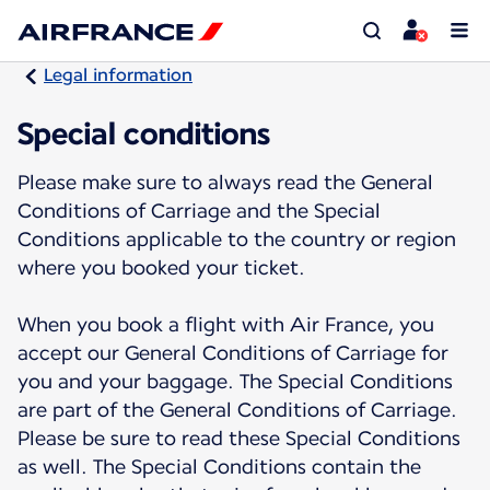
Legal information
Special conditions
Please make sure to always read the General
Conditions of Carriage and the Special
Conditions applicable to the country or region
where you booked your ticket.
When you book a flight with Air France, you
accept our General Conditions of Carriage for
you and your baggage. The Special Conditions
are part of the General Conditions of Carriage.
Please be sure to read these Special Conditions
as well. The Special Conditions contain the