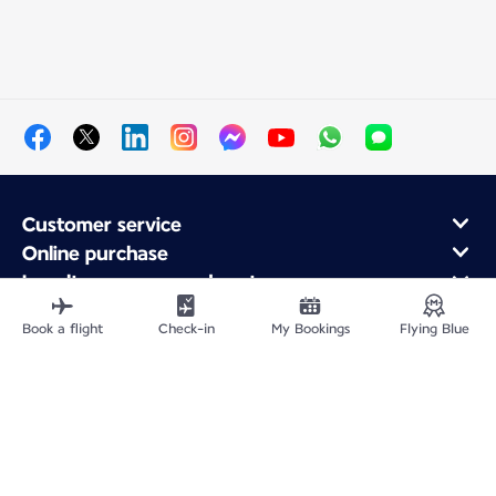
Customer service
Online purchase
Loyalty program and partners
About Air France
Book a flight
Check-in
My Bookings
Flying Blue
Air France app
Fly From
Fly to France
Fly Worldwide