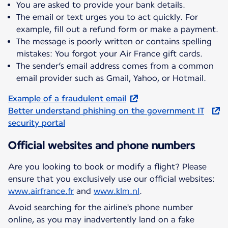
You are asked to provide your bank details.
The email or text urges you to act quickly. For
example, fill out a refund form or make a payment.
The message is poorly written or contains spelling
mistakes: You forgot your Air France gift cards.
The sender’s email address comes from a common
email provider such as Gmail, Yahoo, or Hotmail.
Example of a fraudulent email
Better understand phishing on the government IT
security portal
Official websites and phone numbers
Are you looking to book or modify a flight? Please
ensure that you exclusively use our official websites:
www.airfrance.fr
and
www.klm.nl
.
Avoid searching for the airline's phone number
online, as you may inadvertently land on a fake