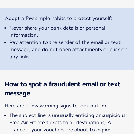
Adopt a few simple habits to protect yourself:
Never share your bank details or personal
information.
Pay attention to the sender of the email or text
message, and do not open attachments or click on
any links.
How to spot a fraudulent email or text
message
Here are a few warning signs to look out for:
The subject line is unusually enticing or suspicious:
Free Air France tickets to all destinations; Air
France – your vouchers are about to expire.