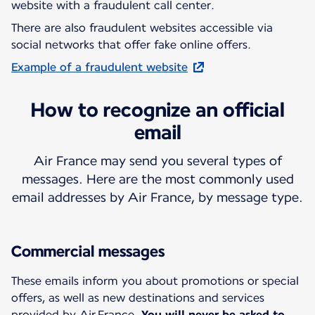
website with a fraudulent call center.
There are also fraudulent websites accessible via
social networks that offer fake online offers.
Example of a fraudulent website
How to recognize an official
email
Air France may send you several types of
messages. Here are the most commonly used
email addresses by Air France, by message type.
Commercial messages
These emails inform you about promotions or special
offers, as well as new destinations and services
provided by Air France.
You will never be asked to