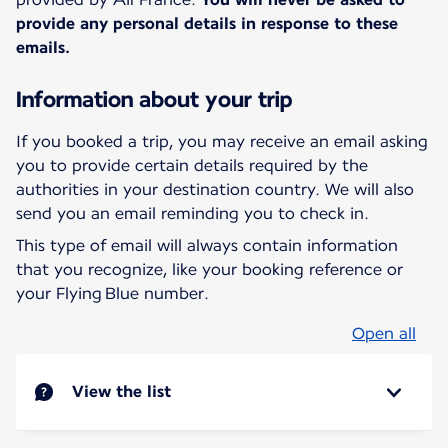
provide any personal details in response to these
emails.
Information about your trip
If you booked a trip, you may receive an email asking
you to provide certain details required by the
authorities in your destination country. We will also
send you an email reminding you to check in.
This type of email will always contain information
that you recognize, like your booking reference or
your Flying Blue number.
Open all
View the list