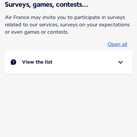
Surveys, games, contests...
Air France may invite you to participate in surveys
related to our services, surveys on your expectations
or even games or contests.
Open all
View the list