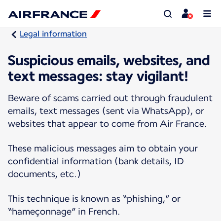
Legal information
Suspicious emails, websites, and
text messages: stay vigilant!
Beware of scams carried out through fraudulent
emails, text messages (sent via WhatsApp), or
websites that appear to come from Air France.
These malicious messages aim to obtain your
confidential information (bank details, ID
documents, etc.)
This technique is known as “phishing,” or
“hameçonnage” in French.