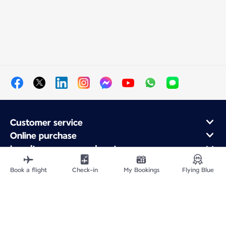
Customer service
Online purchase
Loyalty program and partners
About Air France
Book a flight
Check-in
My Bookings
Flying Blue
Air France app
Fly From
Fly to France
Fly Worldwide