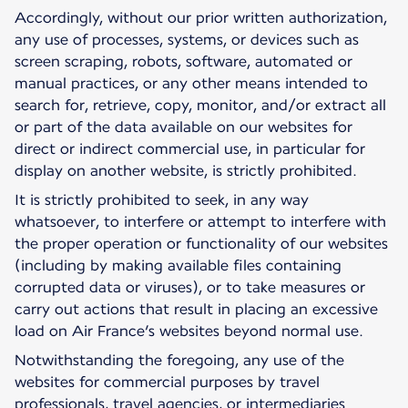
Accordingly, without our prior written authorization,
any use of processes, systems, or devices such as
screen scraping, robots, software, automated or
manual practices, or any other means intended to
search for, retrieve, copy, monitor, and/or extract all
or part of the data available on our websites for
direct or indirect commercial use, in particular for
display on another website, is strictly prohibited.
It is strictly prohibited to seek, in any way
whatsoever, to interfere or attempt to interfere with
the proper operation or functionality of our websites
(including by making available files containing
corrupted data or viruses), or to take measures or
carry out actions that result in placing an excessive
load on Air France’s websites beyond normal use.
Notwithstanding the foregoing, any use of the
websites for commercial purposes by travel
professionals, travel agencies, or intermediaries