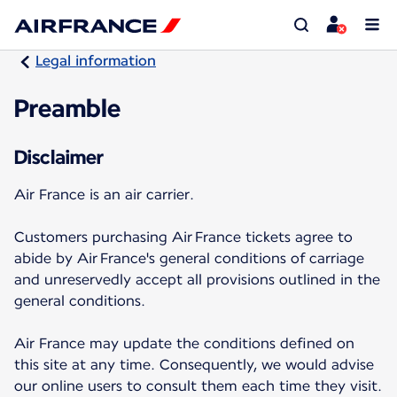
Legal information
Preamble
Disclaimer
Air France is an air carrier.
Customers purchasing Air France tickets agree to
abide by Air France's general conditions of carriage
and unreservedly accept all provisions outlined in the
general conditions.
Air France may update the conditions defined on
this site at any time. Consequently, we would advise
our online users to consult them each time they visit.