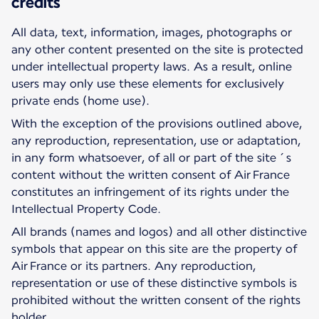
credits
All data, text, information, images, photographs or
any other content presented on the site is protected
under intellectual property laws. As a result, online
users may only use these elements for exclusively
private ends (home use).
With the exception of the provisions outlined above,
any reproduction, representation, use or adaptation,
in any form whatsoever, of all or part of the site´s
content without the written consent of Air France
constitutes an infringement of its rights under the
Intellectual Property Code.
All brands (names and logos) and all other distinctive
symbols that appear on this site are the property of
Air France or its partners. Any reproduction,
representation or use of these distinctive symbols is
prohibited without the written consent of the rights
holder.