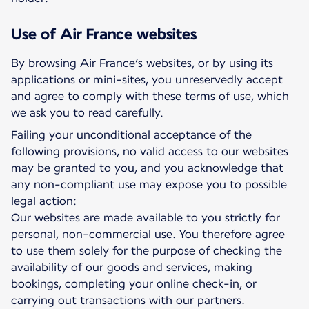
Use of Air France websites
By browsing Air France’s websites, or by using its
applications or mini-sites, you unreservedly accept
and agree to comply with these terms of use, which
we ask you to read carefully.
Failing your unconditional acceptance of the
following provisions, no valid access to our websites
may be granted to you, and you acknowledge that
any non-compliant use may expose you to possible
legal action:
Our websites are made available to you strictly for
personal, non-commercial use. You therefore agree
to use them solely for the purpose of checking the
availability of our goods and services, making
bookings, completing your online check-in, or
carrying out transactions with our partners.