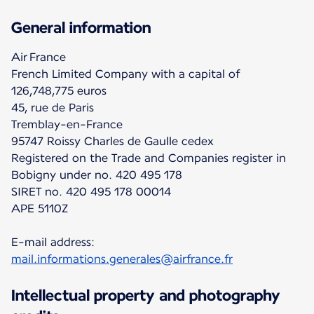
General information
Air France
French Limited Company with a capital of
126,748,775 euros
45, rue de Paris
Tremblay-en-France
95747 Roissy Charles de Gaulle cedex
Registered on the Trade and Companies register in
Bobigny under no. 420 495 178
SIRET no. 420 495 178 00014
APE 5110Z
E-mail address:
mail.informations.generales@airfrance.fr
Intellectual property and photography