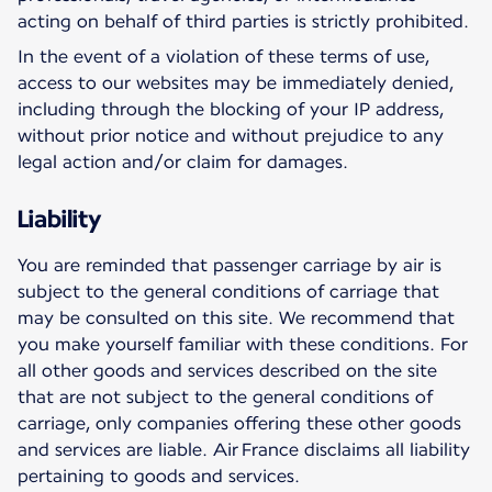
acting on behalf of third parties is strictly prohibited.
In the event of a violation of these terms of use,
access to our websites may be immediately denied,
including through the blocking of your IP address,
without prior notice and without prejudice to any
legal action and/or claim for damages.
Liability
You are reminded that passenger carriage by air is
subject to the general conditions of carriage that
may be consulted on this site. We recommend that
you make yourself familiar with these conditions. For
all other goods and services described on the site
that are not subject to the general conditions of
carriage, only companies offering these other goods
and services are liable. Air France disclaims all liability
pertaining to goods and services.