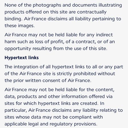
None of the photographs and documents illustrating
products offered on this site are contractually
binding. Air France disclaims all liability pertaining to
these images.
Air France may not be held liable for any indirect
harm such as loss of profit, of a contract, or of an
opportunity resulting from the use of this site.
Hypertext links
The integration of all hypertext links to all or any part
of the Air France site is strictly prohibited without
the prior written consent of Air France.
Air France may not be held liable for the content,
data, products and other information offered via
sites for which hypertext links are created. In
particular, Air France disclaims any liability relating to
sites whose data may not be compliant with
applicable legal and regulatory provisions.