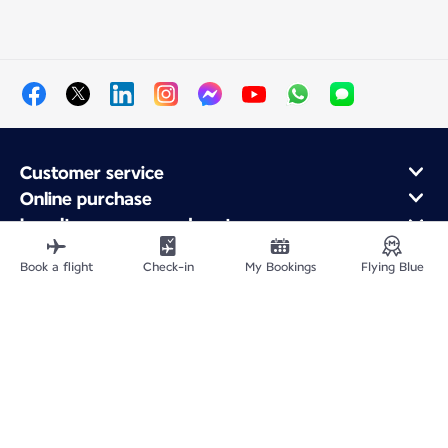
Customer service
Online purchase
Loyalty program and partners
About Air France
Book a flight
Check-in
My Bookings
Flying Blue
Air France app
Fly From
Fly to France
Fly Worldwide
Site Map
Legal information
Privacy policy