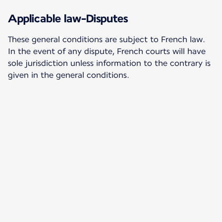
Applicable law-Disputes
These general conditions are subject to French law.
In the event of any dispute, French courts will have
sole jurisdiction unless information to the contrary is
given in the general conditions.