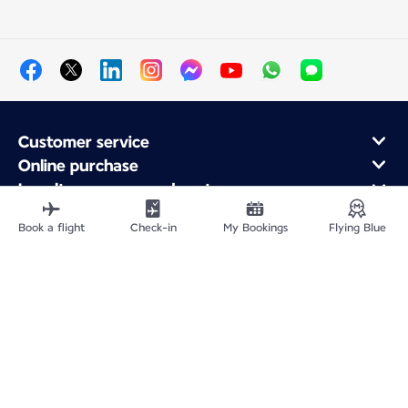
Customer service
Online purchase
Loyalty program and partners
About Air France
Book a flight
Check-in
My Bookings
Flying Blue
Air France app
Fly From
Fly to France
Fly Worldwide
Site Map
Legal information
Privacy policy