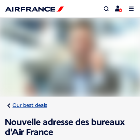
Our best deals
Nouvelle adresse des bureaux
d'Air France