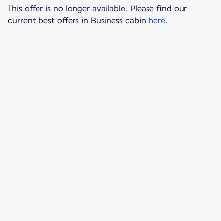
This offer is no longer available. Please find our
current best offers in Business cabin
here
.