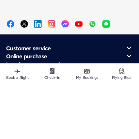
Customer service
Online purchase
Loyalty program and partners
About Air France
Book a flight
Check-in
My Bookings
Flying Blue
Air France app
Fly From
Fly to France
Fly Worldwide
Site Map
Legal information
Privacy policy