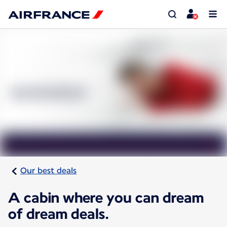
Our best deals
A cabin where you can dream
of dream deals.