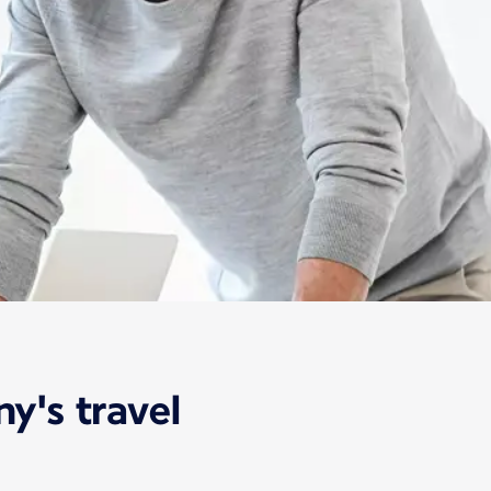
y's travel