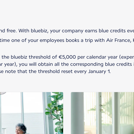
and free. With bluebiz, your company earns blue credits e
ime one of your employees books a trip with Air France, KL
he bluebiz threshold of €5,000 per calendar year (expen
 year), you will obtain all the corresponding blue credits
ase note that the threshold reset every January 1.