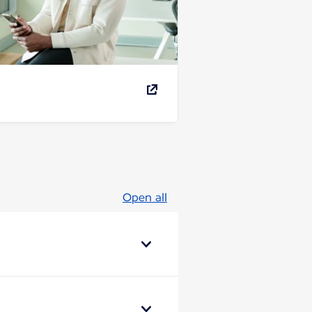
Open all