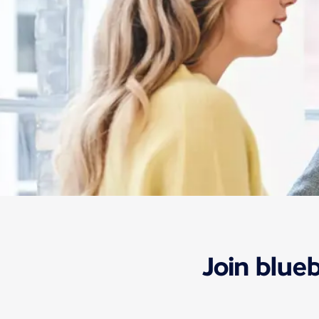
Information
Our rates and offers
Bluebiz
Join blue
Bluebiz