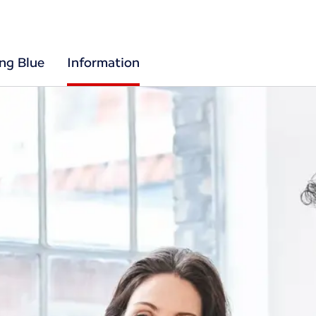
ing Blue
Information