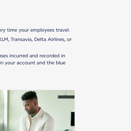
very time your employees travel.
M, Transavia, Delta Airlines, or
ses incurred and recorded in
 in your account and the blue