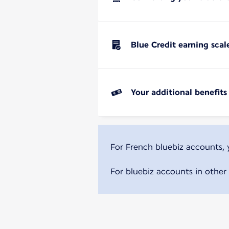
Blue Credit earning scal
Your additional benefits
For French bluebiz accounts,
For bluebiz accounts in other 