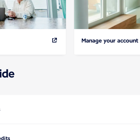
Manage your account
ide
s
dits