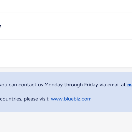
e
 you can contact us Monday through Friday via email at
ma
countries, please visit
www.bluebiz.com