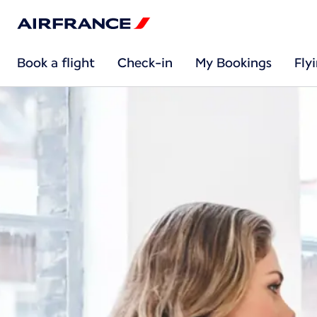
Book a flight
Check-in
My Bookings
Fly