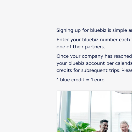
Signing up for bluebiz is simple 
Enter your bluebiz number each t
one of their partners.
Once your company has reached t
your bluebiz account per calendar
credits for subsequent trips. Ple
1 blue credit = 1 euro