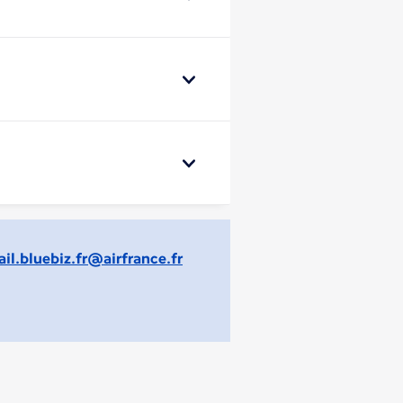
il.bluebiz.fr@airfrance.fr