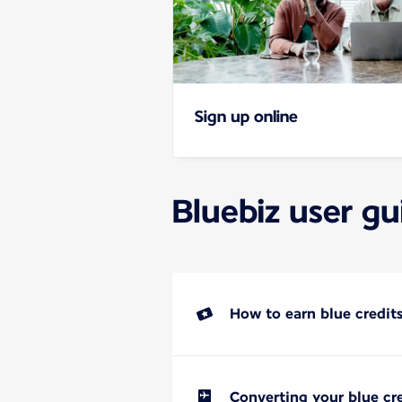
Sign up online
Bluebiz user gu
How to earn blue credit
Converting your blue cre