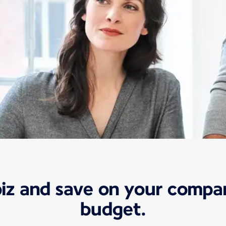
biz and save on your compan
budget.