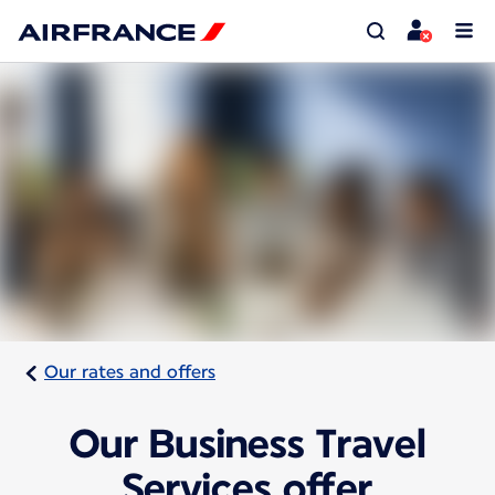
Our rates and offers
Our Business Travel
Services offer