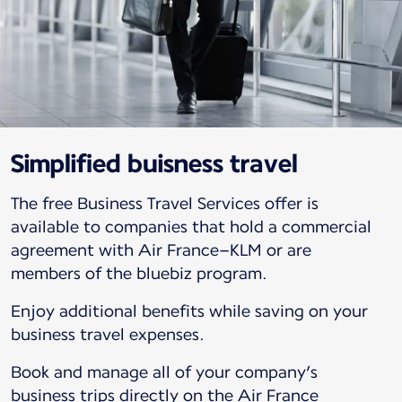
Simplified buisness travel
The free Business Travel Services offer is
available to companies that hold a commercial
agreement with Air France–KLM or are
members of the bluebiz program.
Enjoy additional benefits while saving on your
business travel expenses.
Book and manage all of your company’s
business trips directly on the Air France