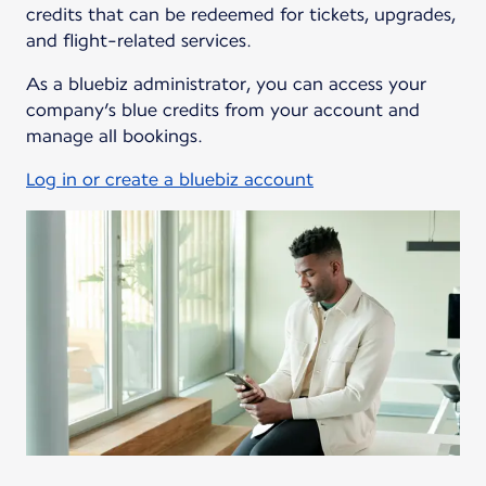
credits that can be redeemed for tickets, upgrades,
and flight-related services.
As a bluebiz administrator, you can access your
company’s blue credits from your account and
manage all bookings.
Log in or create a bluebiz account