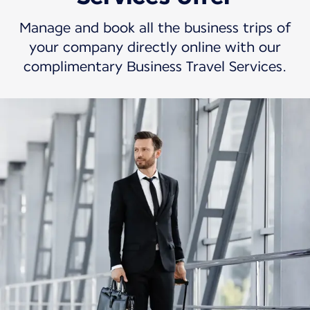
Manage and book all the business trips of
your company directly online with our
complimentary Business Travel Services.