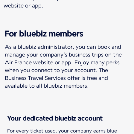
website or app.
For bluebiz members
As a bluebiz administrator, you can book and
manage your company’s business trips on the
Air France website or app. Enjoy many perks
when you connect to your account. The
Business Travel Services offer is free and
available to all bluebiz members.
Your dedicated bluebiz account
For every ticket used, your company earns blue