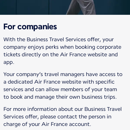
For companies
With the Business Travel Services offer, your
company enjoys perks when booking corporate
tickets directly on the Air France website and
app.
Your company’s travel managers have access to
a dedicated Air France website with specific
services and can allow members of your team
to book and manage their own business trips.
For more information about our Business Travel
Services offer, please contact the person in
charge of your Air France account.