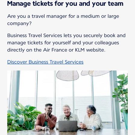
Manage tickets for you and your team
Are you a travel manager for a medium or large
company?
Business Travel Services lets you securely book and
manage tickets for yourself and your colleagues
directly on the Air France or KLM website.
Discover Business Travel Services