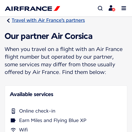
Travel with Air France's partners
Our partner Air Corsica
When you travel on a flight with an Air France
flight number but operated by our partner,
some services may differ from those usually
offered by Air France. Find them below:
Available services
Online check-in
Earn Miles and Flying Blue XP
Wifi