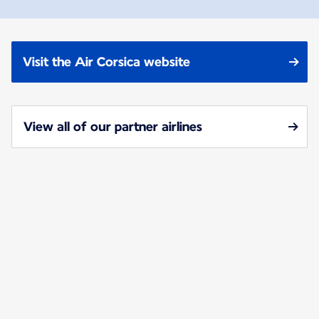
Visit the Air Corsica website
View all of our partner airlines