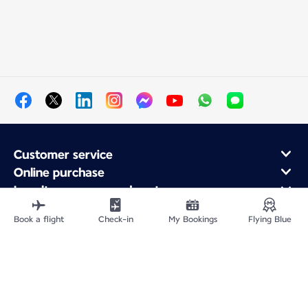
Customer service
Online purchase
Loyalty program and partners
About Air France
Book a flight
Check-in
My Bookings
Flying Blue
Air France app
Fly From
Fly to France
Fly Worldwide