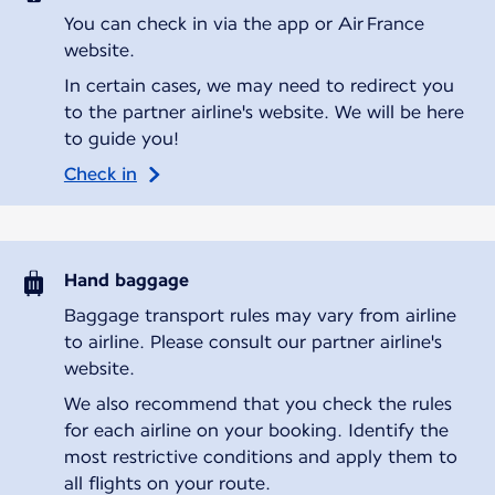
You can check in via the app or Air France
website.
In certain cases, we may need to redirect you
to the partner airline's website. We will be here
to guide you!
Check in
Hand baggage
Baggage transport rules may vary from airline
to airline. Please consult our partner airline's
website.
We also recommend that you check the rules
for each airline on your booking. Identify the
most restrictive conditions and apply them to
all flights on your route.