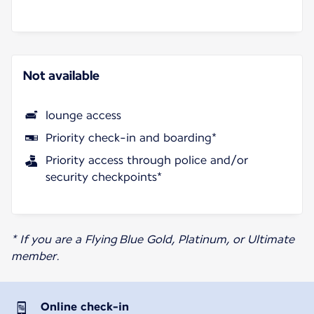
Not available
lounge access
Priority check-in and boarding*
Priority access through police and/or
security checkpoints*
* If you are a Flying Blue Gold, Platinum, or Ultimate
member.
Online check-in