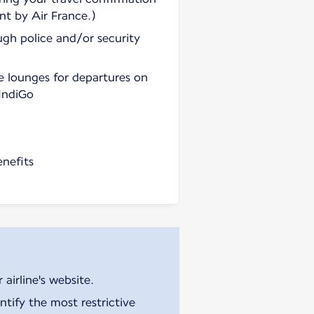
nt by Air France.)
ugh police and/or security
e lounges for departures on
 IndiGo
enefits
airline's website.
tify the most restrictive