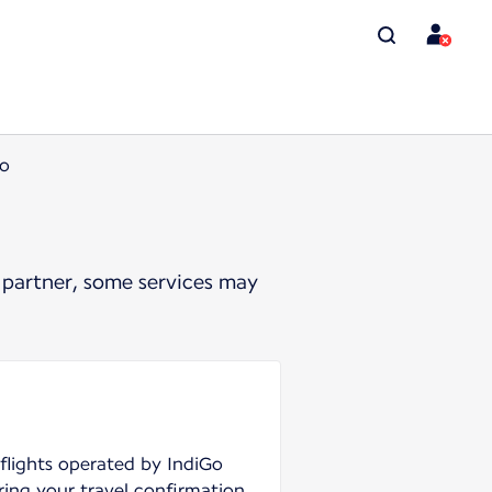
Go
 partner, some services may
 flights operated by IndiGo
ring your travel confirmation