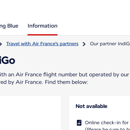
ing Blue
Information
Travel with Air France's partners
Our partner Indi
diGo
ith an Air France flight number but operated by our
ered by Air France. Find them below:
Not available
Online check-in for
(Please be sure to b