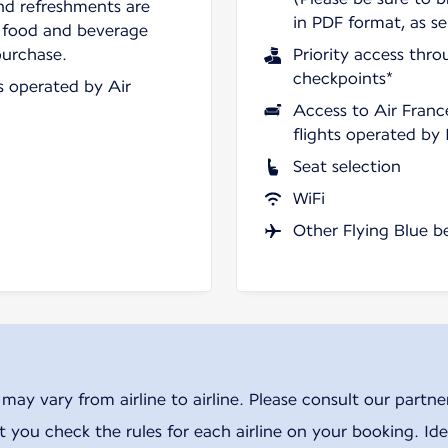
nd refreshments are
in PDF format, as se
 food and beverage
purchase.
Priority access thro
checkpoints*
ts operated by Air
Access to Air Franc
flights operated by
Seat selection
WiFi
Other Flying Blue b
ay vary from airline to airline. Please consult our partner 
ou check the rules for each airline on your booking. Iden