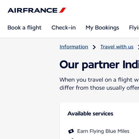
Book a flight
Check-in
My Bookings
Fly
Information
Travel with us
Our partner In
When you travel on a flight w
differ from those usually off
Available services
Earn Flying Blue Miles