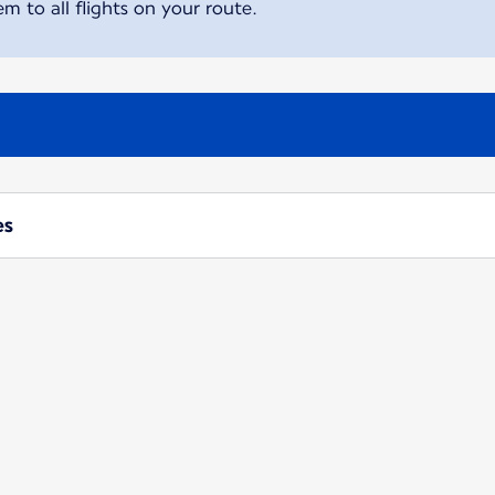
m to all flights on your route.
es