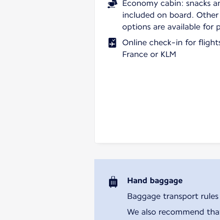
Economy cabin: snacks a
included on board. Other
options are available for 
Online check-in for fligh
France or KLM
Hand baggage
Baggage transport rules m
We also recommend that y