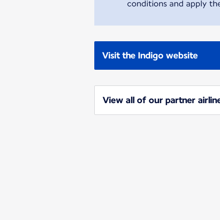
conditions and apply the
Visit the Indigo website
View all of our partner airlin