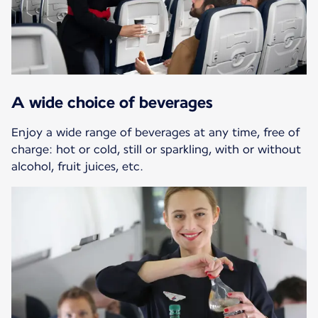
A wide choice of beverages
Enjoy a wide range of beverages at any time, free of
charge: hot or cold, still or sparkling, with or without
alcohol, fruit juices, etc.