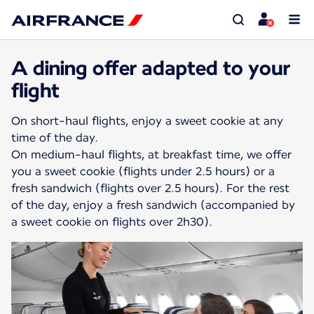
A dining offer adapted to your
flight
On short-haul flights, enjoy a sweet cookie at any
time of the day.
On medium-haul flights, at breakfast time, we offer
you a sweet cookie (flights under 2.5 hours) or a
fresh sandwich (flights over 2.5 hours). For the rest
of the day, enjoy a fresh sandwich (accompanied by
a sweet cookie on flights over 2h30).