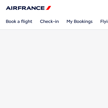
Book a flight
Check-in
My Bookings
Fly