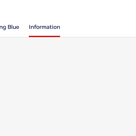
ing Blue
Information