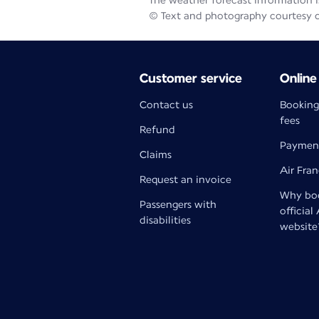
The weather forecast information is
© Text and photography courtesy 
Customer service
Online
Contact us
Booking
fees
Refund
Paymen
Claims
Air Fra
Request an invoice
Why boo
Passengers with
official
disabilities
website