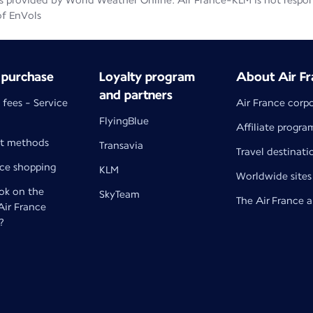
 provided by World Weather Online. Air France-KLM is not responsib
of EnVols
 purchase
Loyalty program
About Air Fr
and partners
 fees - Service
Air France corp
FlyingBlue
Affiliate progra
t methods
Transavia
Travel destinati
nce shopping
KLM
Worldwide sites
k on the
SkyTeam
The Air France 
 Air France
?