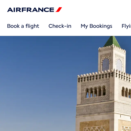
Book a flight
Check-in
My Bookings
Fly