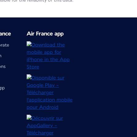
le for the reliability of this data.
ance
Air France app
orate
m
ons
app