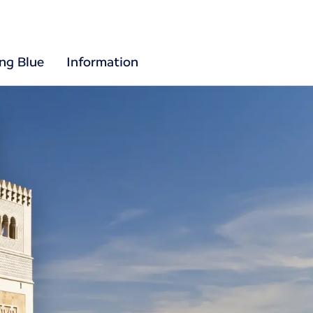
ing Blue
Information