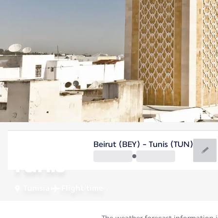
Tunisia
Beirut (BEY) - Tunis (TUN)
Tunis
Tunisia
Flight time