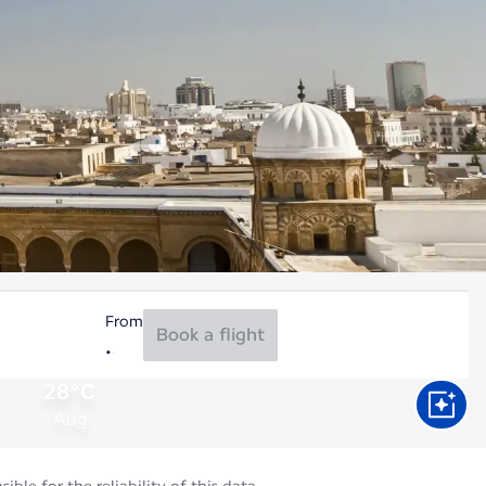
From
Book a flight
28°C
Aug