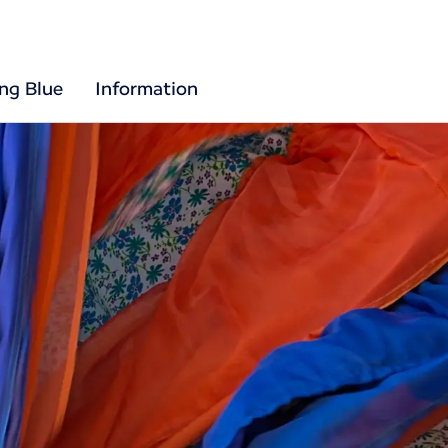
ing Blue
Information