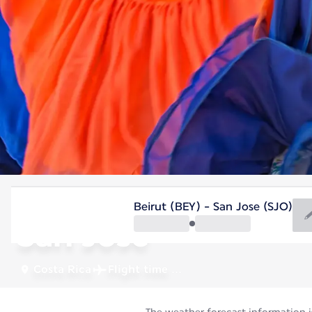
Costa Rica
Beirut (BEY) - San Jose (SJO)
San Jose
Costa Rica
Flight time