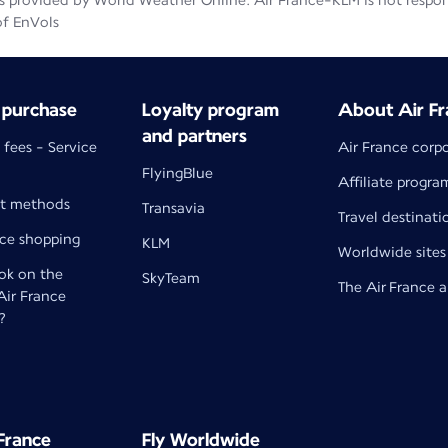
 provided by World Weather Online. Air France-KLM is not responsib
of EnVols
 purchase
Loyalty program
About Air Fr
and partners
 fees - Service
Air France corp
FlyingBlue
Affiliate progra
t methods
Transavia
Travel destinati
nce shopping
KLM
Worldwide sites
k on the
SkyTeam
The Air France 
 Air France
?
 France
Fly Worldwide