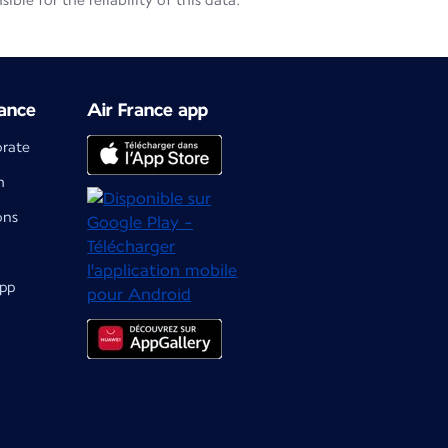
le for the reliability of this data.
ance
Air France app
orate
m
ons
app