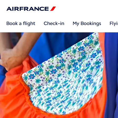
Book a flight
Check-in
My Bookings
Fly