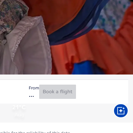
From
Book a flight
21°C
Aug