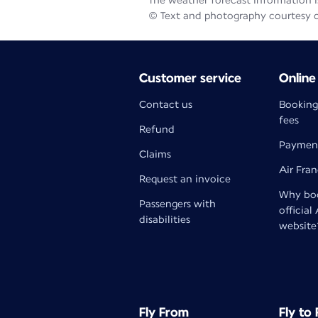
The weather forecast information is
© Text and photography courtesy 
Customer service
Online
Contact us
Booking
fees
Refund
Paymen
Claims
Air Fra
Request an invoice
Why boo
Passengers with
official
disabilities
website
Fly From
Fly to