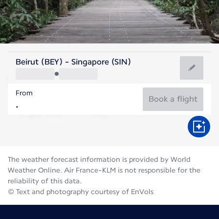
Singapore
Beirut (BEY) - Singapore (SIN)
Singapore
From
28°C
Singapore
Book a flight
Flight time
Aug
The weather forecast information is provided by World
Weather Online. Air France-KLM is not responsible for the
reliability of this data.
© Text and photography courtesy of EnVols