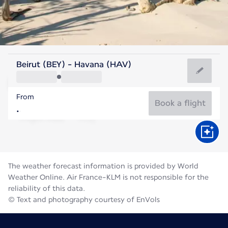
Cuba
Beirut (BEY) - Havana (HAV)
Havana
From
28°C
Cuba
Book a flight
Flight time
Aug
The weather forecast information is provided by World
Weather Online. Air France-KLM is not responsible for the
reliability of this data.
© Text and photography courtesy of EnVols