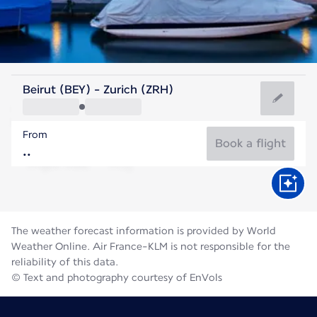
Switzerland
Beirut (BEY) - Zurich (ZRH)
Zurich
From
19°C
Switzerland
Book a flight
Flight time
Aug
The weather forecast information is provided by World
Weather Online. Air France-KLM is not responsible for the
reliability of this data.
© Text and photography courtesy of EnVols