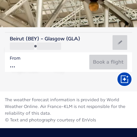
United Kingdom
Beirut (BEY) - Glasgow (GLA)
Glasgow
From
14°C
United Kingdom
Book a flight
Flight time
Aug
The weather forecast information is provided by World
Weather Online. Air France-KLM is not responsible for the
reliability of this data.
© Text and photography courtesy of EnVols