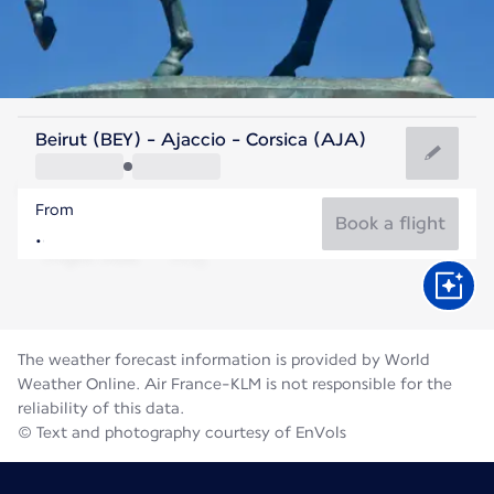
France
Beirut (BEY) - Ajaccio - Corsica (AJA)
Ajaccio
From
24°C
France
Book a flight
Flight time
Aug
The weather forecast information is provided by World
Weather Online. Air France-KLM is not responsible for the
reliability of this data.
© Text and photography courtesy of EnVols