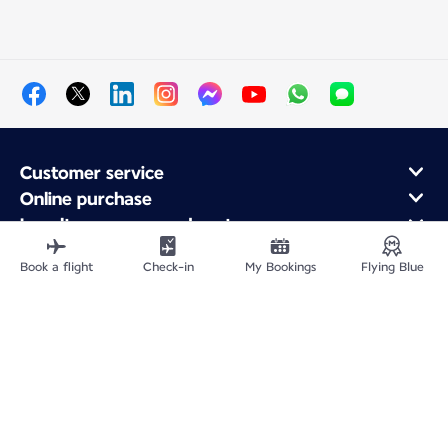
Customer service
Online purchase
Loyalty program and partners
About Air France
Book a flight
Check-in
My Bookings
Flying Blue
Air France app
Fly From
Fly to France
Fly Worldwide
Site Map
Legal information
Privacy policy