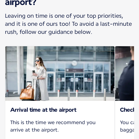
airport?
Leaving on time is one of your top priorities,
and it is one of ours too! To avoid a last-minute
rush, follow our guidance below.
Arrival time at the airport
Check-i
This is the time we recommend you
You can
arrive at the airport.
baggage