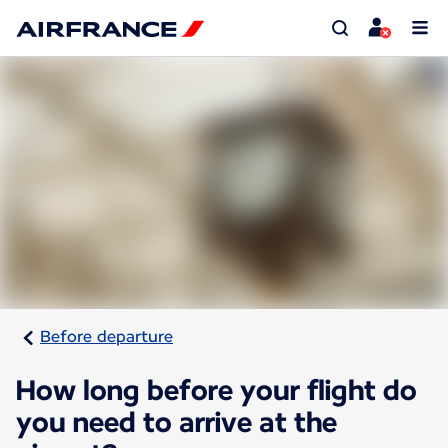
Before departure
How long before your flight do
you need to arrive at the