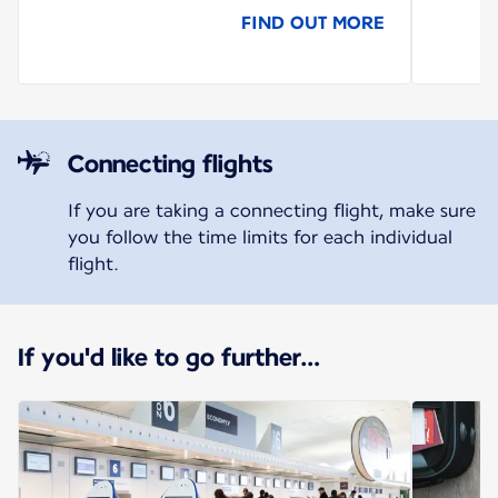
FIND OUT MORE
Connecting flights
If you are taking a connecting flight, make sure
you follow the time limits for each individual
flight.
If you'd like to go further…