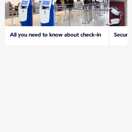
All you need to know about check-in
Securit