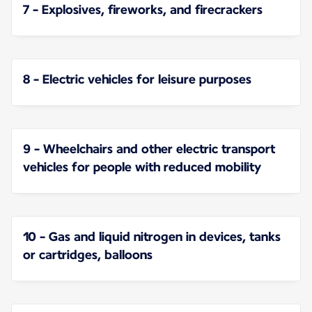
7 - Explosives, fireworks, and firecrackers
8 - Electric vehicles for leisure purposes
9 - Wheelchairs and other electric transport
vehicles for people with reduced mobility
10 - Gas and liquid nitrogen in devices, tanks
or cartridges, balloons