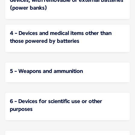
(power banks)
4 - Devices and medical items other than
those powered by batteries
5 - Weapons and ammunition
6 - Devices for scientific use or other
purposes