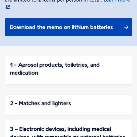
Download the memo on lithium batteries
1 - Aerosol products, toiletries, and
medication
2 - Matches and lighters
3 – Electronic devices, including medical
devices, with removable or external batteries