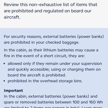
Review this non-exhaustive list of items that
are prohibited and regulated on board our
aircraft.
For security reasons, external batteries (power banks)
are prohibited in your checked baggage.
In the cabin, as their lithium batteries may cause a
fire in the event of a short circuit, they are:
allowed only if they remain under your supervision
and quickly accessible; using or charging them on
board the aircraft is prohibited.
prohibited in the overhead storage bins.
Important
In the cabin, external batteries (power banks) and
spare or removed batteries between 100 and 160 Wh
are limited to 2 items per person in total.
Learn more