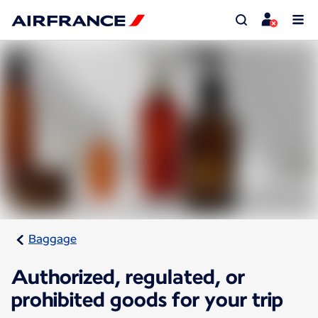
Baggage
Authorized, regulated, or
prohibited goods for your trip