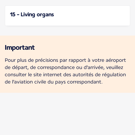
15 - Living organs
Important
Pour plus de précisions par rapport à votre aéroport
de départ, de correspondance ou d'arrivée, veuillez
consulter le site internet des autorités de régulation
de l'aviation civile du pays correspondant.