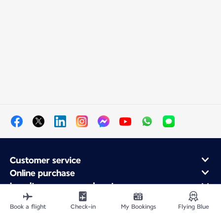
Customer service
Online purchase
Loyalty program and partners
About Air France
Book a flight
Check-in
My Bookings
Flying Blue
Air France app