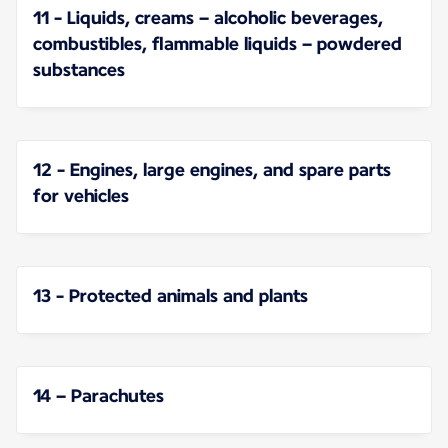
11 - Liquids, creams – alcoholic beverages,
combustibles, flammable liquids – powdered
substances
12 - Engines, large engines, and spare parts
for vehicles
13 - Protected animals and plants
14 – Parachutes