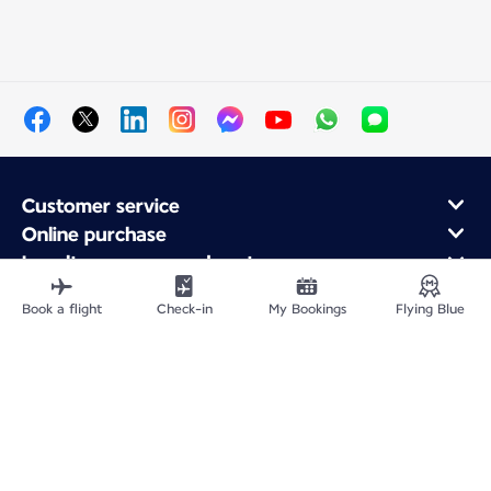
Customer service
Online purchase
Loyalty program and partners
About Air France
Book a flight
Check-in
My Bookings
Flying Blue
Air France app
Fly From
Fly to France
Fly Worldwide