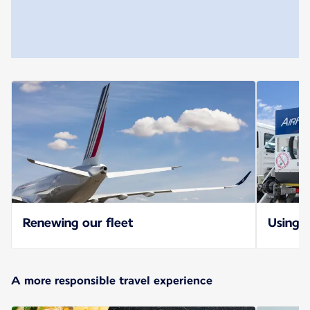
Renewing our fleet
Using S
A more responsible travel experience