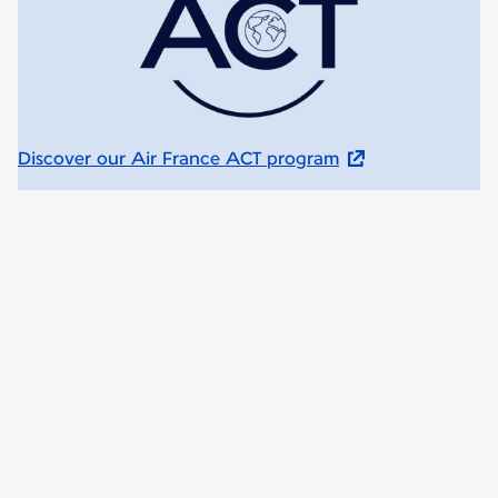
Discover our Air France ACT program