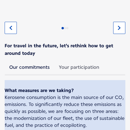
For travel in the future, let's rethink how to get
around today
Our commitments
Your participation
What measures are we taking?
Kerosene consumption is the main source of our CO₂
emissions. To significantly reduce these emissions as
quickly as possible, we are focusing on three areas:
the modernization of our fleet, the use of sustainable
fuel, and the practice of ecopiloting.