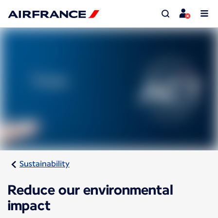
Sustainability
Reduce our environmental
impact