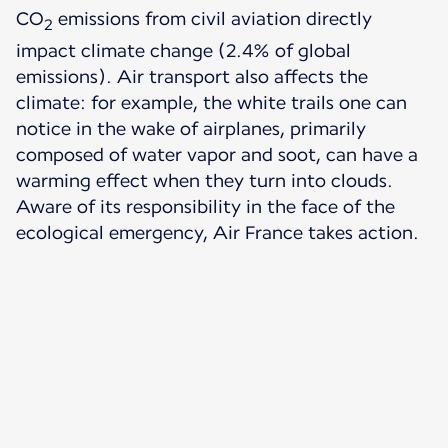
CO
emissions from civil aviation directly
2
impact climate change (2.4% of global
emissions). Air transport also affects the
climate: for example, the white trails one can
notice in the wake of airplanes, primarily
composed of water vapor and soot, can have a
warming effect when they turn into clouds.
Aware of its responsibility in the face of the
ecological emergency, Air France takes action.