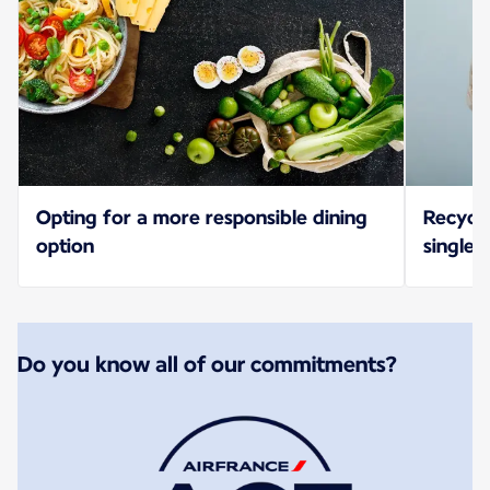
Opting for a more responsible dining
Recycl
option
single-
Do you know all of our commitments?