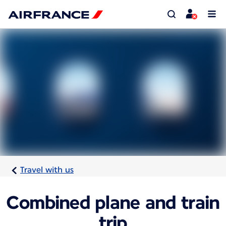
Travel with us
Combined plane and train
trip