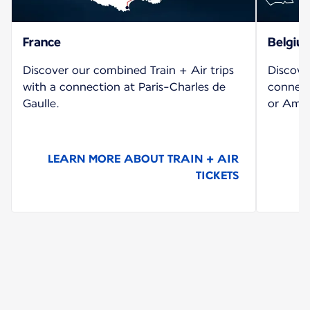
France
Belgiu
Discover our combined Train + Air trips
Discove
with a connection at Paris-Charles de
connect
Gaulle.
or Amst
LEARN MORE ABOUT TRAIN + AIR
TICKETS