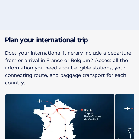
New content is available 1 of 2
Plan your international trip
Does your international itinerary include a departure
from or arrival in France or Belgium? Access all the
information you need about eligible stations, your
connecting route, and baggage transport for each
country.