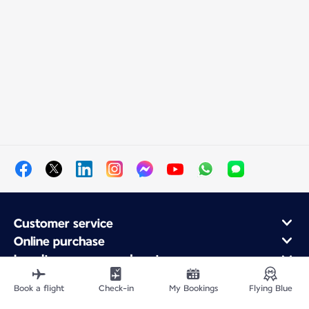
Customer service
Online purchase
Loyalty program and partners
About Air France
Book a flight
Check-in
My Bookings
Flying Blue
Air France app