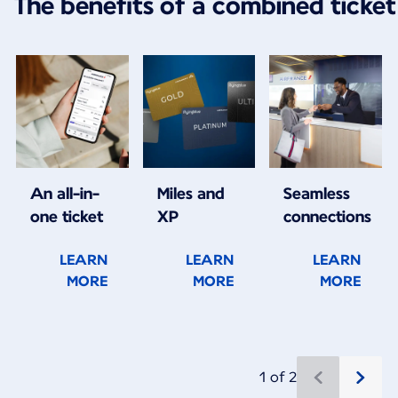
The benefits of a combined ticket
An all-in-
Miles and
Seamless
one ticket
XP
connections
LEARN
LEARN
LEARN
MORE
MORE
MORE
1 of 2