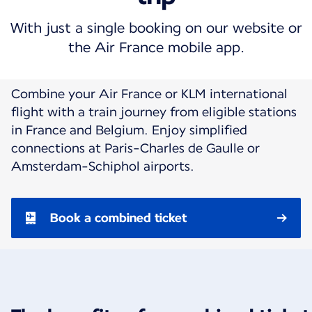
With just a single booking on our website or
the Air France mobile app.
Combine your Air France or KLM international
flight with a train journey from eligible stations
in France and Belgium. Enjoy simplified
connections at Paris-Charles de Gaulle or
Amsterdam-Schiphol airports.
Book a combined ticket