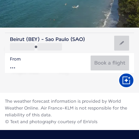
Brazil
Beirut (BEY) - Sao Paulo (SAO)
São Paulo
From
18°C
Brazil
Book a flight
Flight time
Aug
The weather forecast information is provided by World
Weather Online. Air France-KLM is not responsible for the
reliability of this data.
© Text and photography courtesy of EnVols