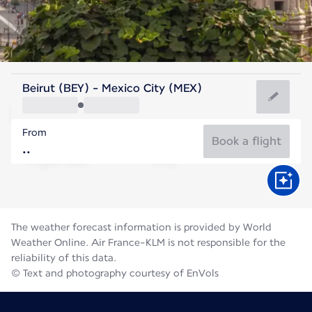
Mexico
Beirut (BEY) - Mexico City (MEX)
Mexico City
From
17°C
Mexico
Book a flight
Flight time
Aug
The weather forecast information is provided by World
Weather Online. Air France-KLM is not responsible for the
reliability of this data.
© Text and photography courtesy of EnVols