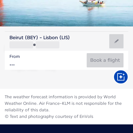
Portugal
Beirut (BEY) - Lisbon (LIS)
Lisbon
From
22°C
Portugal
Book a flight
Flight time
Aug
The weather forecast information is provided by World
Weather Online. Air France-KLM is not responsible for the
reliability of this data.
© Text and photography courtesy of EnVols