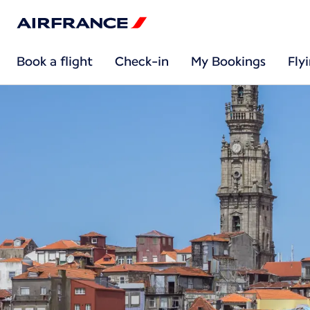
Book a flight
Check-in
My Bookings
Fly