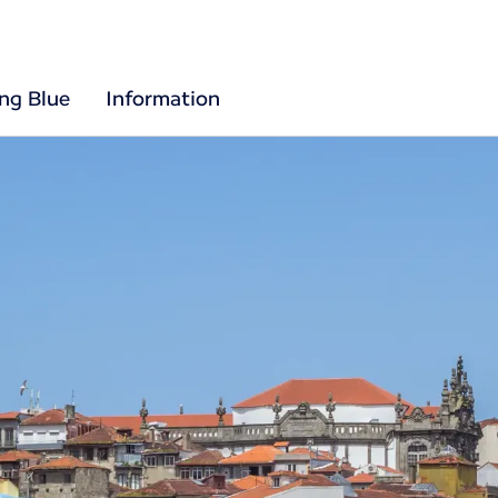
ing Blue
Information