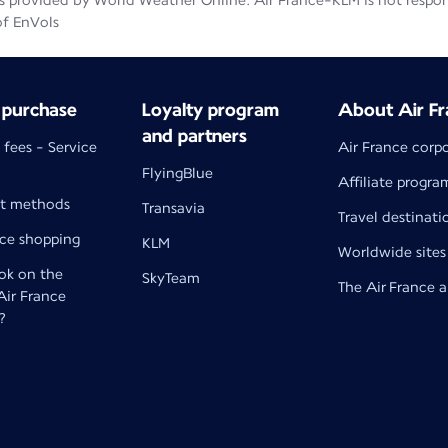
 provided by World Weather Online. Air France-KLM is not responsib
of EnVols
 purchase
Loyalty program
About Air Fr
and partners
 fees - Service
Air France corp
FlyingBlue
Affiliate progra
t methods
Transavia
Travel destinati
nce shopping
KLM
Worldwide sites
k on the
SkyTeam
The Air France 
 Air France
?