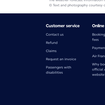
The weather forecast information is
© Text and photography courtesy 
Customer service
Online
Contact us
Booking
fees
Refund
Paymen
Claims
Air Fra
Request an invoice
Why boo
Passengers with
official
disabilities
website