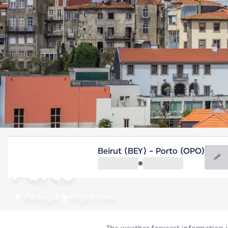
Portugal
Beirut (BEY) - Porto (OPO)
Porto
Portugal
Flight time