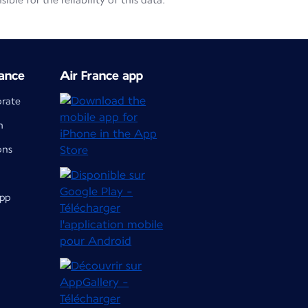
le for the reliability of this data.
ance
Air France app
orate
m
ons
app