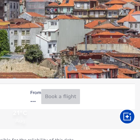
From
Book a flight
21°C
Aug