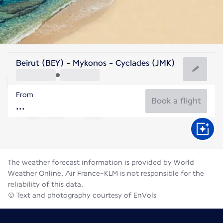
Greece
Beirut (BEY) - Mykonos - Cyclades (JMK)
Mykonos
From
25°C
Greece
Book a flight
Flight time
Aug
The weather forecast information is provided by World
Weather Online. Air France-KLM is not responsible for the
reliability of this data.
© Text and photography courtesy of EnVols