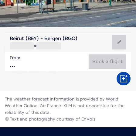
Norway
Beirut (BEY) - Bergen (BGO)
Bergen
From
14°C
Norway
Book a flight
Flight time
Aug
The weather forecast information is provided by World
Weather Online. Air France-KLM is not responsible for the
reliability of this data.
© Text and photography courtesy of EnVols