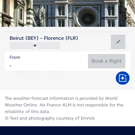
Italy
Beirut (BEY) - Florence (FLR)
Florence
From
24°C
Italy
Book a flight
Flight time
Aug
The weather forecast information is provided by World
Weather Online. Air France-KLM is not responsible for the
reliability of this data.
© Text and photography courtesy of EnVols