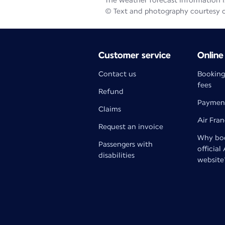
The weather forecast information is
© Text and photography courtesy 
Customer service
Online
Contact us
Booking
fees
Refund
Paymen
Claims
Air Fra
Request an invoice
Why boo
Passengers with
official
disabilities
website