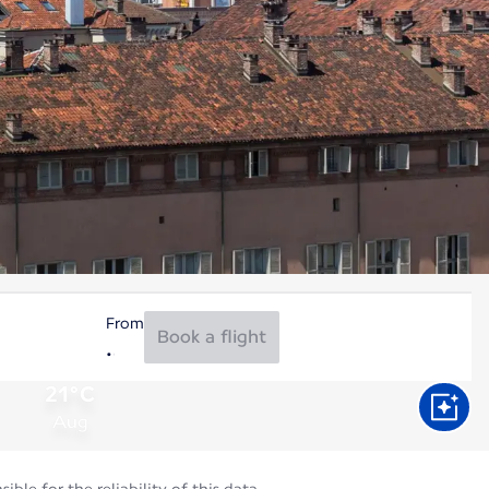
From
Book a flight
21°C
Aug