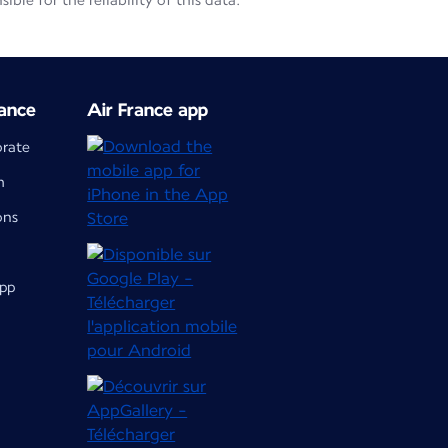
le for the reliability of this data.
ance
Air France app
orate
m
ons
app