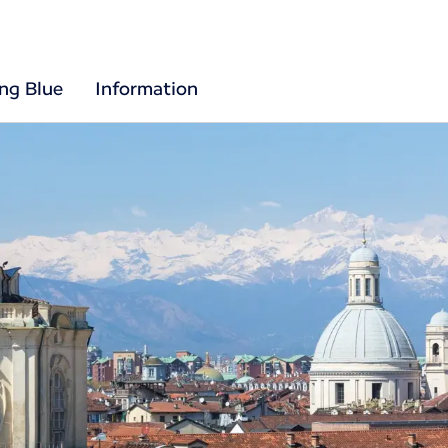
ing Blue
Information