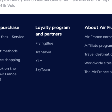
 provided by World Weather Online. Air France-KLM is not responsib
of EnVols
 purchase
Loyalty program
About Air Fr
and partners
 fees - Service
Air France corp
FlyingBlue
Affiliate progra
t methods
Transavia
Travel destinati
nce shopping
KLM
Worldwide sites
k on the
SkyTeam
The Air France 
 Air France
?