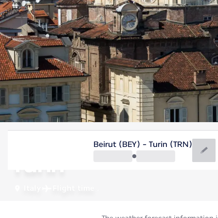
Italy
Beirut (BEY) - Turin (TRN)
Turin
Italy
Flight time