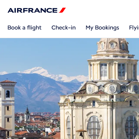
Book a flight
Check-in
My Bookings
Fly