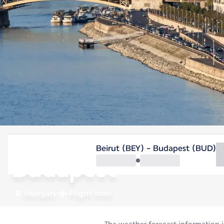
Hungary
Beirut (BEY) - Budapest (BUD)
Budapest
Hungary
Flight time