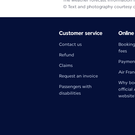
The weather forecast information is
© Text and photography courtesy 
Customer service
Online
Contact us
Booking
fees
Refund
Paymen
Claims
Air Fra
Request an invoice
Why boo
Passengers with
official
disabilities
website