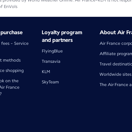
 provided by World Weather Online. Air France-KLM is not responsib
of EnVols
 purchase
Loyalty program
About Air Fr
and partners
 fees - Service
Air France corp
FlyingBlue
Affiliate progra
t methods
Transavia
Travel destinati
nce shopping
KLM
Worldwide sites
k on the
SkyTeam
The Air France 
 Air France
?