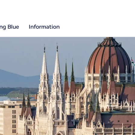
ing Blue
Information