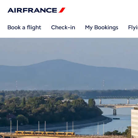
Book a flight
Check-in
My Bookings
Fly