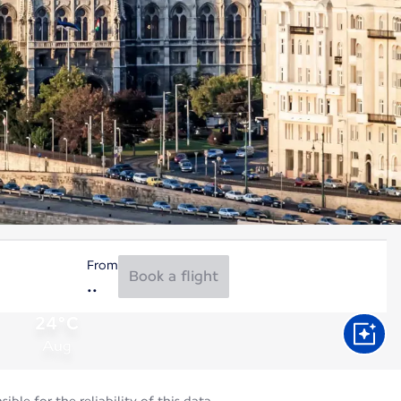
From
Book a flight
24°C
Aug