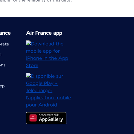
le for the reliability of this data.
ance
Air France app
orate
m
ons
app