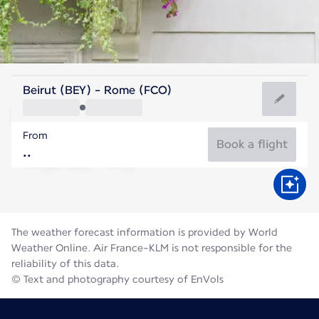
Italy
Beirut (BEY) - Rome (FCO)
Rome
From
27°C
Italy
Book a flight
Flight time
Aug
The weather forecast information is provided by World
Weather Online. Air France-KLM is not responsible for the
reliability of this data.
© Text and photography courtesy of EnVols