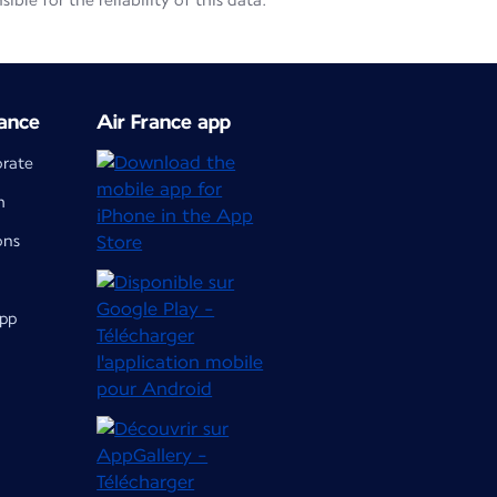
le for the reliability of this data.
ance
Air France app
orate
m
ons
app