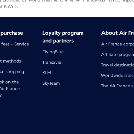
 provided by World Weather Online. Air France-KLM is not responsib
of EnVols
 purchase
Loyalty program
About Air Fr
and partners
 fees - Service
Air France corp
FlyingBlue
Affiliate progra
t methods
Transavia
Travel destinati
nce shopping
KLM
Worldwide sites
k on the
SkyTeam
The Air France 
 Air France
?