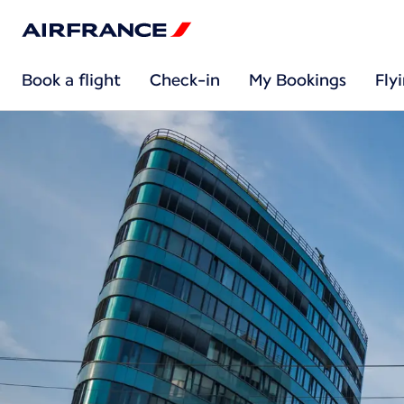
Book a flight
Check-in
My Bookings
Fly