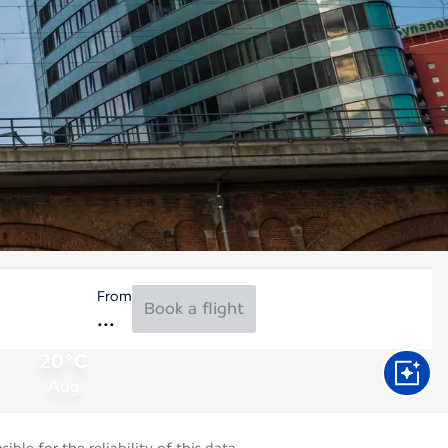
From
Book a flight
20°C
Aug