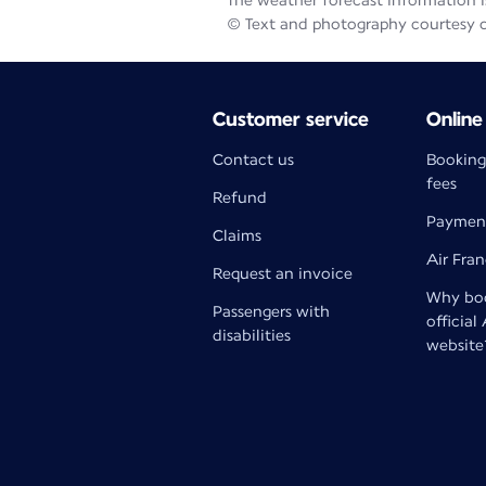
The weather forecast information is
© Text and photography courtesy 
Customer service
Online
Contact us
Booking
fees
Refund
Paymen
Claims
Air Fra
Request an invoice
Why boo
Passengers with
official
disabilities
website