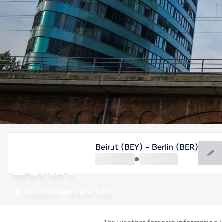
Germany
Beirut (BEY) - Berlin (BER)
Berlin
Germany
Flight time