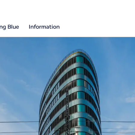
ing Blue
Information