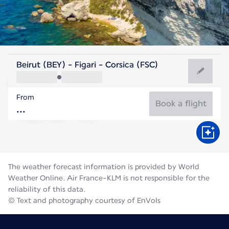
France
Beirut (BEY) - Figari - Corsica (FSC)
Figari
From
25°C
France
Book a flight
Flight time
Aug
The weather forecast information is provided by World
Weather Online. Air France-KLM is not responsible for the
reliability of this data.
© Text and photography courtesy of EnVols